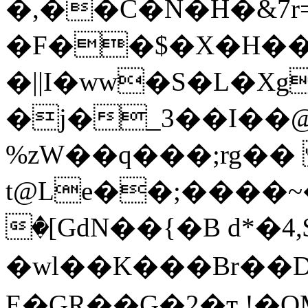
�,��C�N�Н�&7r=7.�!
�F��$�X�H��
�||I�ww�S�L�X
�j�_3��I��@
%zW��q���;rg��
t@Le��;����~
�[GdN��{�B d*�4,$
�wl��K���Br�
�D
E�GR��G�2�ҭ.!�QM