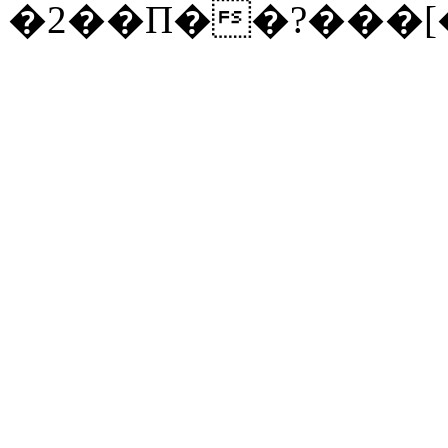
�2��П��?���[