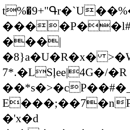
t%�9+"Գr�`U��%
����P��l#
���|
�8}a�U�R�x� >�W
7*.�LSļee|4G�/�R
��*s�>�cP��#�_
E���;��7�nPp���X�[��Y��ل�O�4��
�'x�d