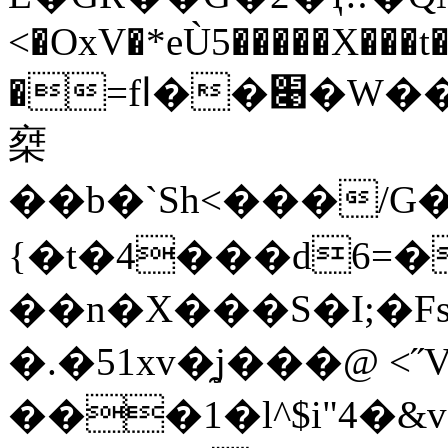
<�OxV�*eÙ5�����X���
�=fا��׉�W��~^o��kq(��7c��K0^Rd8�S�W�G�]�k�*�{�H
椉
��b�`Sh<���/G
{�t�4���d6=
��n�X���S�I;�Fs�9ހorx�Me���G���+}6h�*E+���*��_
�.�51xv�̯j���@ <˝
���1�l^$i"4�&