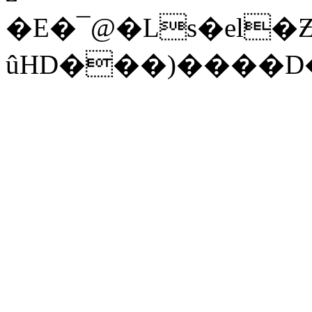
�E�¯@�Ls�el�
ûHD���)����D