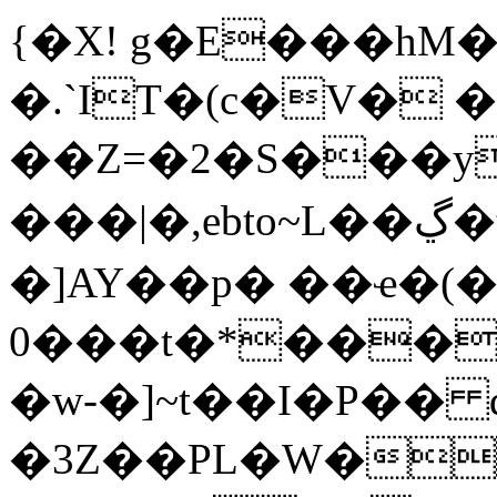
{�X! g�E���hM
�.`I
T�(c�V� 
��Z=�2�S���y
���|�,ebto~L��ڲ�t��O4A��\�蝜
�]AY��p� ��ҽ�(�
0���t�*���
�w-�]~t��I�P�� 
�3Z��PL�W�