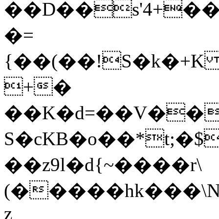
��D��s'4+��
�=
{��(��!S�k�+K ���IVCfd
+�
��K�d=��V��
S�cKB�o��*t;�
��z9l�d{~����r\
(�����hk���\N
z